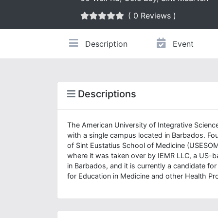
( 0 Reviews )
Description
Event
Descriptions
The American University of Integrative Science
with a single campus located in Barbados. Fou
of Sint Eustatius School of Medicine (USESOM)
where it was taken over by IEMR LLC, a US-
in Barbados, and it is currently a candidate fo
for Education in Medicine and other Health 