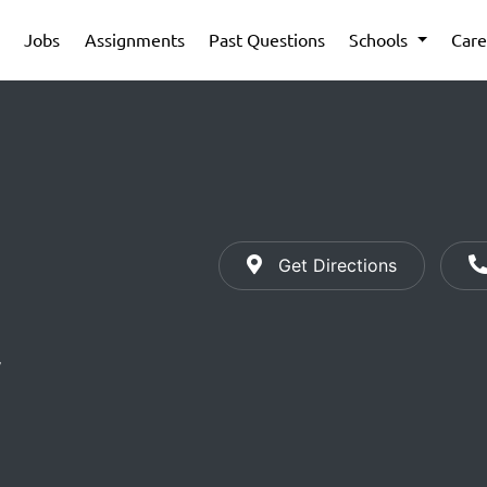
Jobs
Assignments
Past Questions
Schools
Care
Get Directions
y