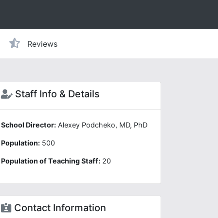
Reviews
Staff Info & Details
School Director:
Alexey Podcheko, MD, PhD
Population:
500
Population of Teaching Staff:
20
Contact Information