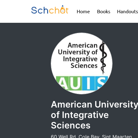
(current)
(current)
Home
Books
Handouts
American Universit
of Integrative
Sciences
60 Well Rd, Cole Bay, Sint Maarten