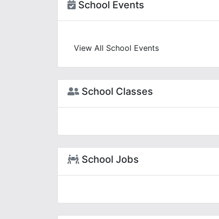
School Events
View All School Events
School Classes
School Jobs