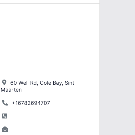
60 Well Rd, Cole Bay, Sint
Maarten
+16782694707