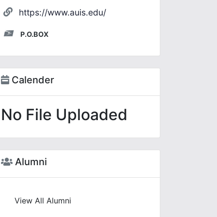
https://www.auis.edu/
P.O.BOX
Calender
No File Uploaded
Alumni
View All Alumni