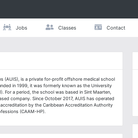
Jobs
Classes
Contact
s (AUIS), is a private for-profit offshore medical school
nded in 1999, it was formerly known as the University
. For a period, the school was based in Sint Maarten,
based company. Since October 2017, AUIS has operated
r accreditation by the Caribbean Accreditation Authority
Professions (CAAM-HP).