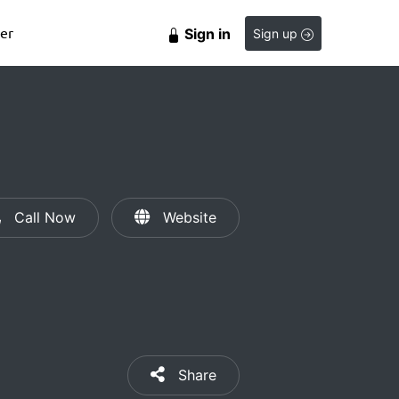
er
Sign in
Sign up
Call Now
Website
Share