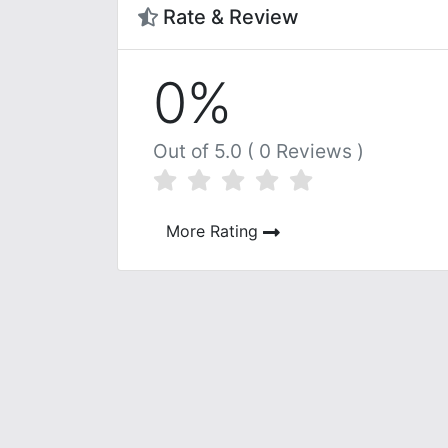
Rate & Review
0%
Out of 5.0 ( 0 Reviews )
More Rating