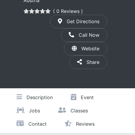
Austria
( 0 Reviews )
Get Directions
Call Now
Website
Share
Description
Event
Jobs
Classes
Contact
Reviews