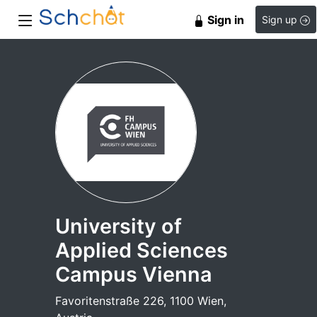
Sign in
Sign up
University of
Applied Sciences
Campus Vienna
Favoritenstraße 226, 1100 Wien,