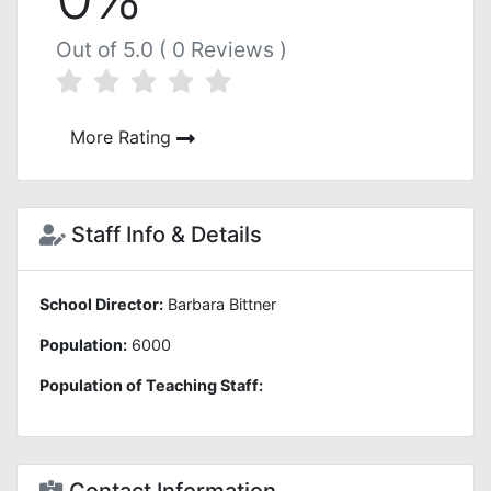
Out of 5.0 ( 0 Reviews )
More Rating
Staff Info & Details
School Director:
Barbara Bittner
Population:
6000
Population of Teaching Staff: