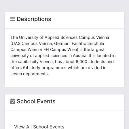
Descriptions
The University of Applied Sciences Campus Vienna
(UAS Campus Vienna, German: Fachhochschule
Campus Wien or FH Campus Wien) is the largest
university of applied sciences in Austria. It is located in
the capital city Vienna, has about 6,000 students and
offers 64 study programmes which are divided in
seven departments.
School Events
View All School Events