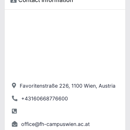
Contact Information
Favoritenstraße 226, 1100 Wien, Austria
+43160668776600
office@fh-campuswien.ac.at