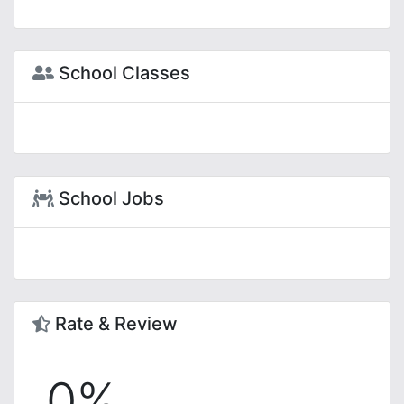
School Classes
School Jobs
Rate & Review
0%