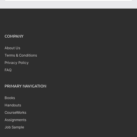
COMPANY
About Us
Terms & Conditions
Privacy Policy
FAQ
PRIMARY NAVIGATION
Books
Handouts
CourseWorks
Assignments
Job Sample