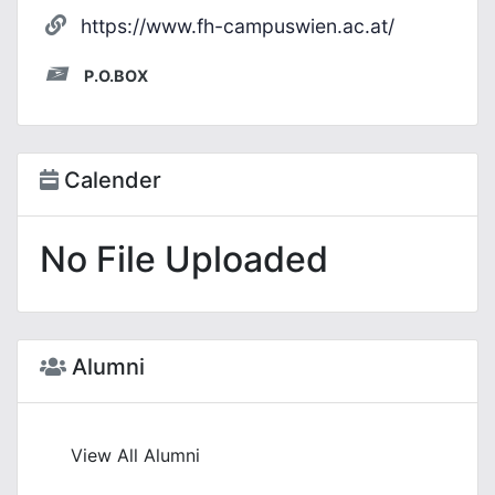
https://www.fh-campuswien.ac.at/
P.O.BOX
Calender
No File Uploaded
Alumni
View All Alumni