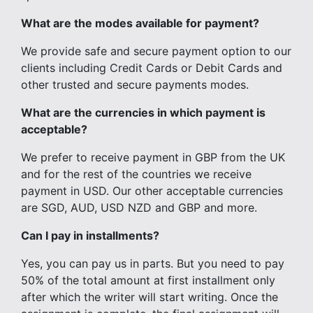
What are the modes available for payment?
We provide safe and secure payment option to our
clients including Credit Cards or Debit Cards and
other trusted and secure payments modes.
What are the currencies in which payment is
acceptable?
We prefer to receive payment in GBP from the UK
and for the rest of the countries we receive
payment in USD. Our other acceptable currencies
are SGD, AUD, USD NZD and GBP and more.
Can I pay in installments?
Yes, you can pay us in parts. But you need to pay
50% of the total amount at first installment only
after which the writer will start writing. Once the