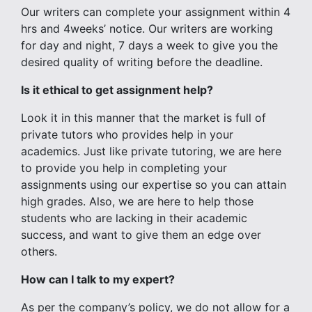
Our writers can complete your assignment within 4
hrs and 4weeks’ notice. Our writers are working
for day and night, 7 days a week to give you the
desired quality of writing before the deadline.
Is it ethical to get assignment help?
Look it in this manner that the market is full of
private tutors who provides help in your
academics. Just like private tutoring, we are here
to provide you help in completing your
assignments using our expertise so you can attain
high grades. Also, we are here to help those
students who are lacking in their academic
success, and want to give them an edge over
others.
How can I talk to my expert?
As per the company’s policy, we do not allow for a