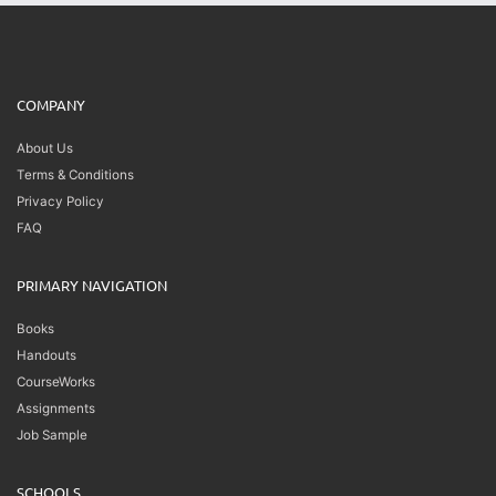
COMPANY
About Us
Terms & Conditions
Privacy Policy
FAQ
PRIMARY NAVIGATION
Books
Handouts
CourseWorks
Assignments
Job Sample
SCHOOLS