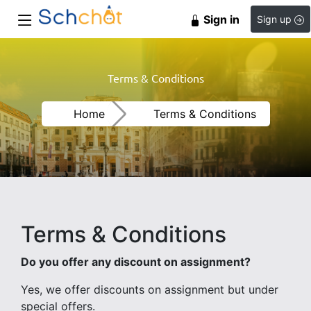
Sign in
Sign up
Terms & Conditions
Home
Terms & Conditions
Terms & Conditions
Do you offer any discount on assignment?
Yes, we offer discounts on assignment but under
special offers.