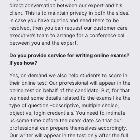
direct conversation between our expert and his
client. This is to maintain privacy in both the sides.
In case you have queries and need them to be
resolved, then you can request our customer care
executive’s team to arrange for a conference call
between you and the expert.
Do you provide service for writing online exams?
If yes how?
Yes, on demand we also help students to score in
their online test. Our professional will appear in the
online test on behalf of the candidate. But, for that
we need some details related to the exams like the
type of question –descriptive, multiple choice,
objective, login credentials. You need to intimate
us some time before the exam date so that our
professional can prepare themselves accordingly.
Our writer will appear in the test only after the full