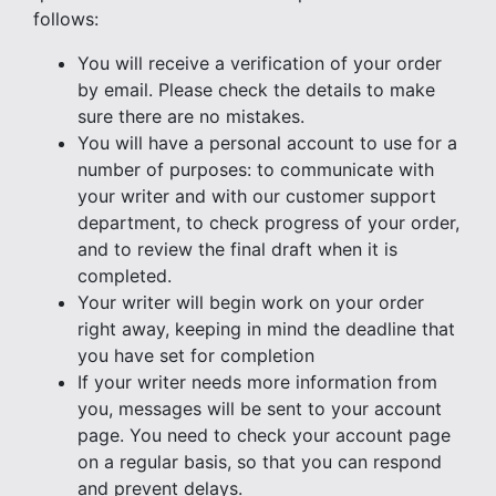
follows:
You will receive a verification of your order
by email. Please check the details to make
sure there are no mistakes.
You will have a personal account to use for a
number of purposes: to communicate with
your writer and with our customer support
department, to check progress of your order,
and to review the final draft when it is
completed.
Your writer will begin work on your order
right away, keeping in mind the deadline that
you have set for completion
If your writer needs more information from
you, messages will be sent to your account
page. You need to check your account page
on a regular basis, so that you can respond
and prevent delays.