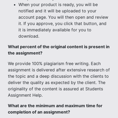
When your product is ready, you will be
notified and it will be uploaded to your
account page. You will then open and review
it. If you approve, you click that button, and
it is immediately available for you to
download.
What percent of the original content is present in
the assignment?
We provide 100% plagiarism free writing. Each
assignment is delivered after extensive research of
the topic and a deep discussion with the clients to
deliver the quality as expected by the client. The
originality of the content is assured at Students
Assignment Help.
What are the minimum and maximum time for
completion of an assignment?