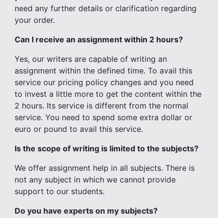
need any further details or clarification regarding
your order.
Can I receive an assignment within 2 hours?
Yes, our writers are capable of writing an
assignment within the defined time. To avail this
service our pricing policy changes and you need
to invest a little more to get the content within the
2 hours. Its service is different from the normal
service. You need to spend some extra dollar or
euro or pound to avail this service.
Is the scope of writing is limited to the subjects?
We offer assignment help in all subjects. There is
not any subject in which we cannot provide
support to our students.
Do you have experts on my subjects?