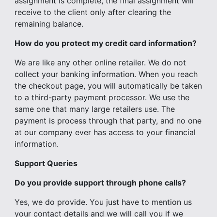
assignment is complete, the final assignment will
receive to the client only after clearing the
remaining balance.
How do you protect my credit card information?
We are like any other online retailer. We do not
collect your banking information. When you reach
the checkout page, you will automatically be taken
to a third-party payment processor. We use the
same one that many large retailers use. The
payment is process through that party, and no one
at our company ever has access to your financial
information.
Support Queries
Do you provide support through phone calls?
Yes, we do provide. You just have to mention us
your contact details and we will call you if we