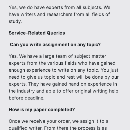
Yes, we do have experts from all subjects. We
have writers and researchers from all fields of
study.
Service-Related Queries
Can you write assignment on any topic?
Yes. We have a large team of subject matter
experts from the various fields who have gained
enough experience to write on any topic. You just
need to give us topic and rest will be done by our
experts. They have gained hand on experience in
the industry and able to offer original writing help
before deadline.
How is my paper completed?
Once we receive your order, we assign it to a
qualified writer. From there the process is as