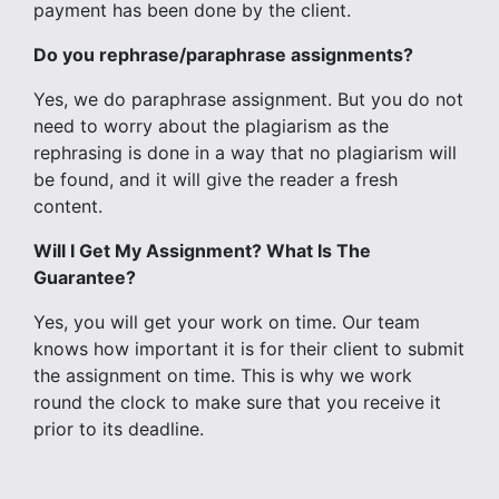
payment has been done by the client.
Do you rephrase/paraphrase assignments?
Yes, we do paraphrase assignment. But you do not
need to worry about the plagiarism as the
rephrasing is done in a way that no plagiarism will
be found, and it will give the reader a fresh
content.
Will I Get My Assignment? What Is The
Guarantee?
Yes, you will get your work on time. Our team
knows how important it is for their client to submit
the assignment on time. This is why we work
round the clock to make sure that you receive it
prior to its deadline.