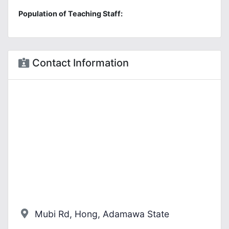
Population of Teaching Staff:
Contact Information
Mubi Rd, Hong, Adamawa State