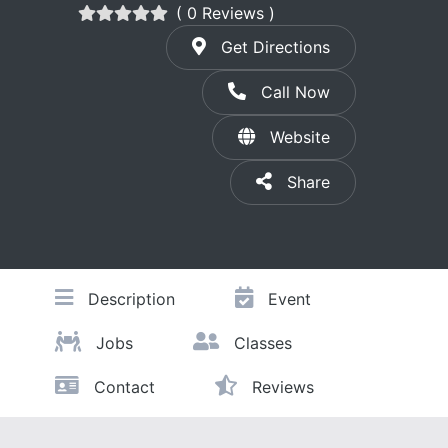
( 0 Reviews )
Get Directions
Call Now
Website
Share
Description
Event
Jobs
Classes
Contact
Reviews