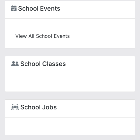
School Events
View All School Events
School Classes
School Jobs