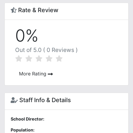
Rate & Review
0%
Out of 5.0 ( 0 Reviews )
More Rating
Staff Info & Details
School Director:
Population: