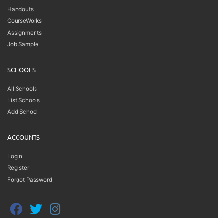
Handouts
CourseWorks
Assignments
Job Sample
SCHOOLS
All Schools
List Schools
Add School
ACCOUNTS
Login
Register
Forgot Password