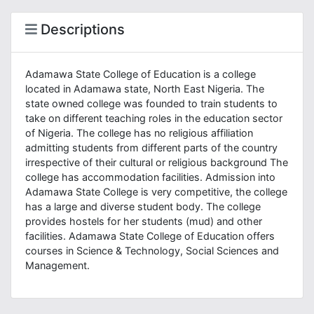
Descriptions
Adamawa State College of Education is a college
located in Adamawa state, North East Nigeria. The
state owned college was founded to train students to
take on different teaching roles in the education sector
of Nigeria. The college has no religious affiliation
admitting students from different parts of the country
irrespective of their cultural or religious background The
college has accommodation facilities. Admission into
Adamawa State College is very competitive, the college
has a large and diverse student body. The college
provides hostels for her students (mud) and other
facilities. Adamawa State College of Education offers
courses in Science & Technology, Social Sciences and
Management.