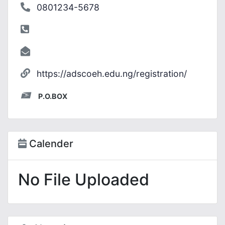
0801234-5678
https://adscoeh.edu.ng/registration/
P.O.BOX
Calender
No File Uploaded