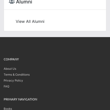
Alumni
View All Alumni
COMPANY
About Us
Terms & Conditions
Privacy Policy
FAQ
PRIMARY NAVIGATION
Books