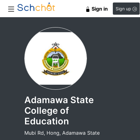
Sign in
Sign up
Adamawa State
College of
Education
Mubi Rd, Hong, Adamawa State