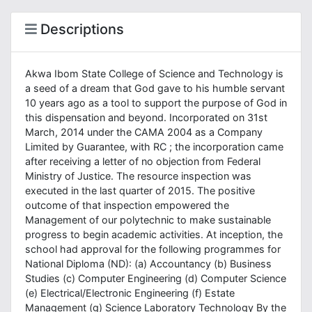
Descriptions
Akwa Ibom State College of Science and Technology is
a seed of a dream that God gave to his humble servant
10 years ago as a tool to support the purpose of God in
this dispensation and beyond. Incorporated on 31st
March, 2014 under the CAMA 2004 as a Company
Limited by Guarantee, with RC ; the incorporation came
after receiving a letter of no objection from Federal
Ministry of Justice. The resource inspection was
executed in the last quarter of 2015. The positive
outcome of that inspection empowered the
Management of our polytechnic to make sustainable
progress to begin academic activities. At inception, the
school had approval for the following programmes for
National Diploma (ND): (a) Accountancy (b) Business
Studies (c) Computer Engineering (d) Computer Science
(e) Electrical/Electronic Engineering (f) Estate
Management (g) Science Laboratory Technology By the