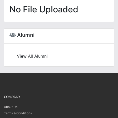
No File Uploaded
Alumni
View All Alumni
COMPANY
About Us
Terms & Conditions