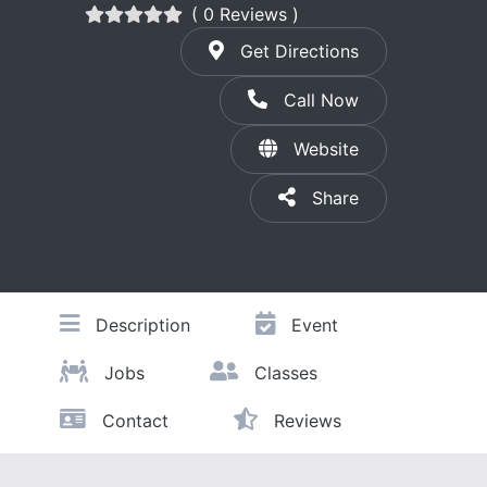
( 0 Reviews )
Get Directions
Call Now
Website
Share
Description
Event
Jobs
Classes
Contact
Reviews