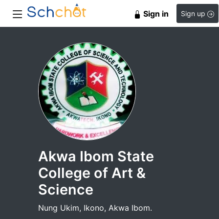
Sign in
Sign up
Akwa Ibom State
College of Art &
Science
Nung Ukim, Ikono, Akwa Ibom.