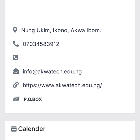
Nung Ukim, Ikono, Akwa Ibom.
07034583912
info@akwatech.edu.ng
https://www.akwatech.edu.ng/
P.O.BOX
Calender