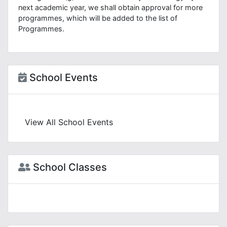
next academic year, we shall obtain approval for more
programmes, which will be added to the list of
Programmes.
School Events
View All School Events
School Classes