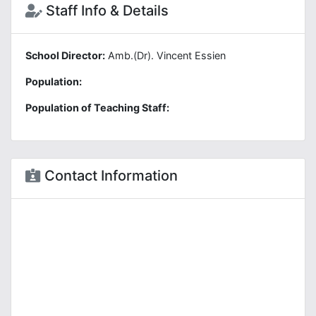
Staff Info & Details
School Director:
Amb.(Dr). Vincent Essien
Population:
Population of Teaching Staff:
Contact Information