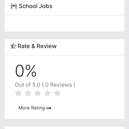
School Jobs
Rate & Review
0%
Out of 5.0 ( 0 Reviews )
More Rating