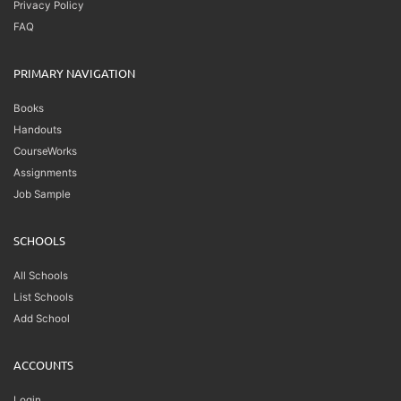
Privacy Policy
FAQ
PRIMARY NAVIGATION
Books
Handouts
CourseWorks
Assignments
Job Sample
SCHOOLS
All Schools
List Schools
Add School
ACCOUNTS
Login