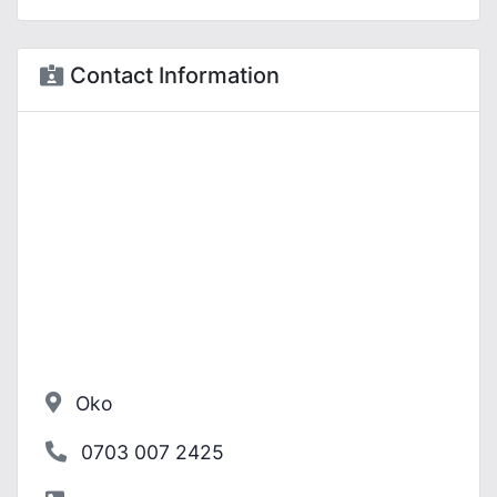
Contact Information
Oko
0703 007 2425