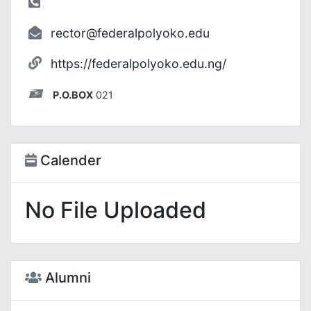
rector@federalpolyoko.edu
https://federalpolyoko.edu.ng/
P.O.BOX
021
Calender
No File Uploaded
Alumni