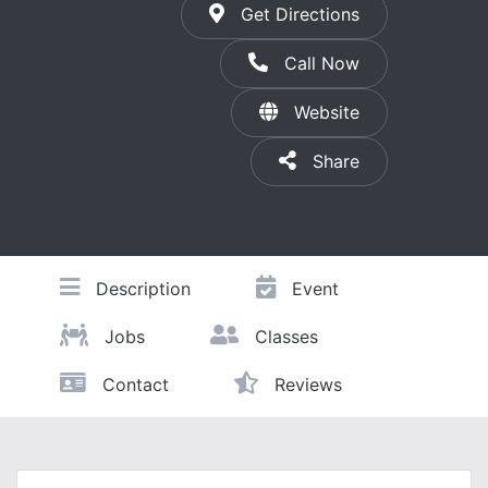
Get Directions
Call Now
Website
Share
Description
Event
Jobs
Classes
Contact
Reviews