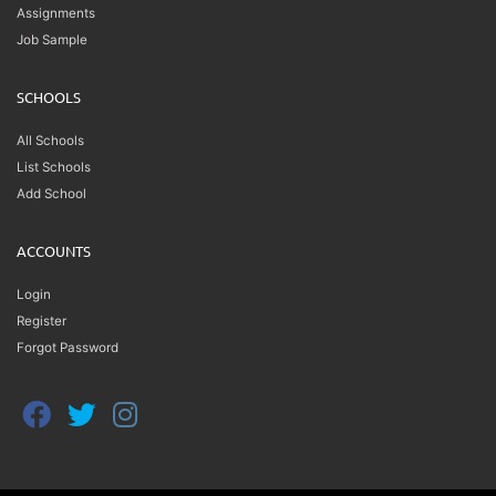
Assignments
Job Sample
SCHOOLS
All Schools
List Schools
Add School
ACCOUNTS
Login
Register
Forgot Password