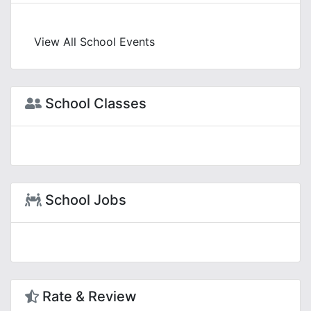
View All School Events
School Classes
School Jobs
Rate & Review