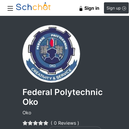
Sign in
Sign up
Federal Polytechnic
Oko
Oko
( 0 Reviews )