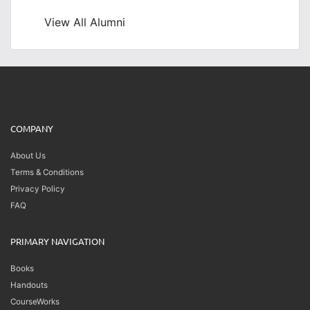
View All Alumni
COMPANY
About Us
Terms & Conditions
Privacy Policy
FAQ
PRIMARY NAVIGATION
Books
Handouts
CourseWorks