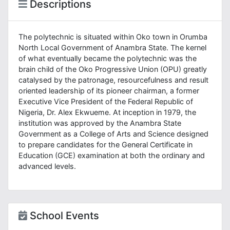
Descriptions
The polytechnic is situated within Oko town in Orumba
North Local Government of Anambra State. The kernel
of what eventually became the polytechnic was the
brain child of the Oko Progressive Union (OPU) greatly
catalysed by the patronage, resourcefulness and result
oriented leadership of its pioneer chairman, a former
Executive Vice President of the Federal Republic of
Nigeria, Dr. Alex Ekwueme. At inception in 1979, the
institution was approved by the Anambra State
Government as a College of Arts and Science designed
to prepare candidates for the General Certificate in
Education (GCE) examination at both the ordinary and
advanced levels.
School Events