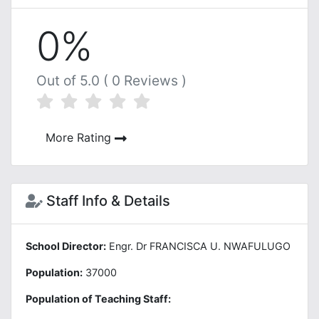
0%
Out of 5.0 ( 0 Reviews )
More Rating
Staff Info & Details
School Director:
Engr. Dr FRANCISCA U. NWAFULUGO
Population:
37000
Population of Teaching Staff: