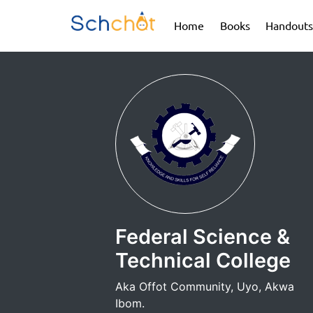
(current)
(current)
Home
Books
Handouts
Federal Science &
Technical College
Aka Offot Community, Uyo, Akwa
Ibom.