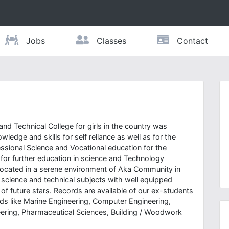
Jobs
Classes
Contact
and Technical College for girls in the country was
ledge and skills for self reliance as well as for the
essional Science and Vocational education for the
 for further education in science and Technology
s located in a serene environment of Aka Community in
 science and technical subjects with well equipped
f future stars. Records are available of our ex-students
elds like Marine Engineering, Computer Engineering,
eering, Pharmaceutical Sciences, Building / Woodwork