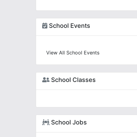
School Events
View All School Events
School Classes
School Jobs