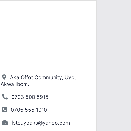
Aka Offot Community, Uyo,
Akwa Ibom.
0703 500 5915
0705 555 1010
fstcuyoaks@yahoo.com