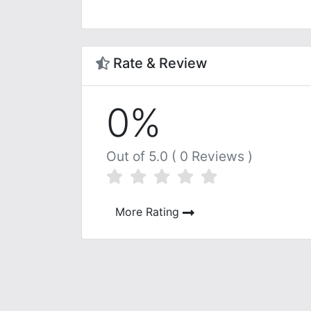
Rate & Review
0%
Out of 5.0 ( 0 Reviews )
More Rating