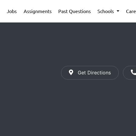
Jobs
Assignments
Past Questions
Schools
Care
Get Directions