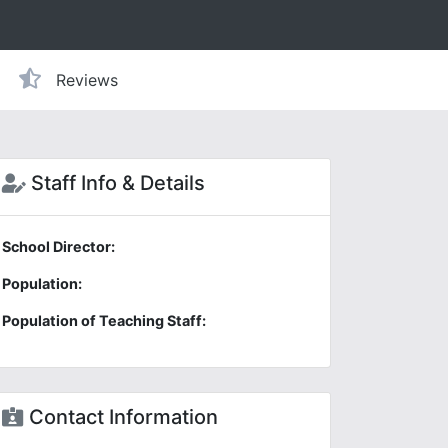
Reviews
Staff Info & Details
School Director:
Population:
Population of Teaching Staff:
Contact Information