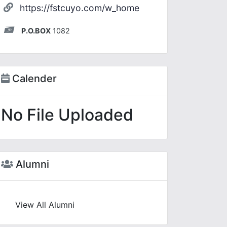
https://fstcuyo.com/w_home
P.O.BOX
1082
Calender
No File Uploaded
Alumni
View All Alumni