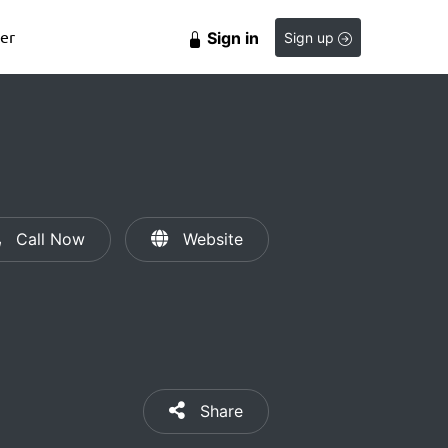
er
Sign in
Sign up
Call Now
Website
Share