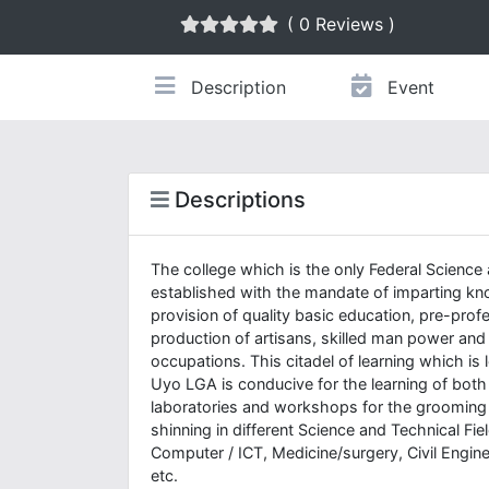
( 0 Reviews )
Description
Event
Descriptions
The college which is the only Federal Science 
established with the mandate of imparting know
provision of quality basic education, pre-prof
production of artisans, skilled man power and
occupations. This citadel of learning which i
Uyo LGA is conducive for the learning of both
laboratories and workshops for the grooming o
shinning in different Science and Technical Fi
Computer / ICT, Medicine/surgery, Civil Engin
etc.