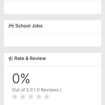
School Jobs
Rate & Review
0%
Out of 5.0 ( 0 Reviews )