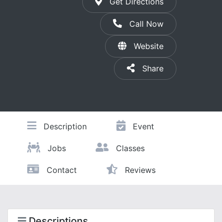
Get Directions
Call Now
Website
Share
Description
Event
Jobs
Classes
Contact
Reviews
Descriptions