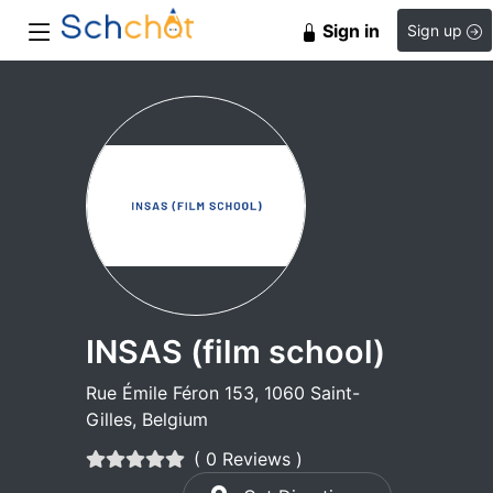
Sign in
Sign up
INSAS (film school)
Rue Émile Féron 153, 1060 Saint-
Gilles, Belgium
( 0 Reviews )