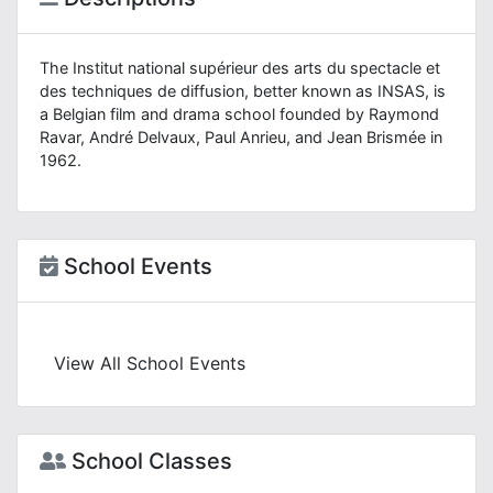
The Institut national supérieur des arts du spectacle et
des techniques de diffusion, better known as INSAS, is
a Belgian film and drama school founded by Raymond
Ravar, André Delvaux, Paul Anrieu, and Jean Brismée in
1962.
School Events
View All School Events
School Classes