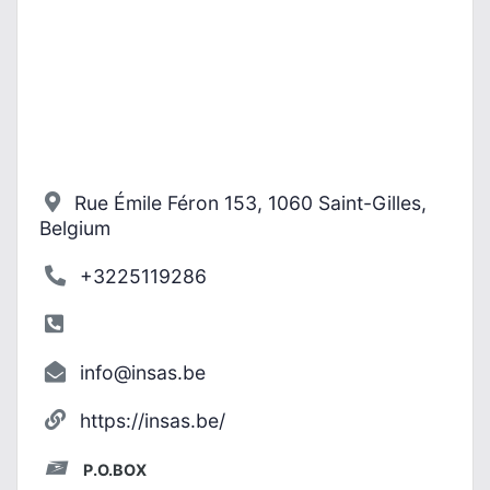
Rue Émile Féron 153, 1060 Saint-Gilles,
Belgium
+3225119286
info@insas.be
https://insas.be/
P.O.BOX