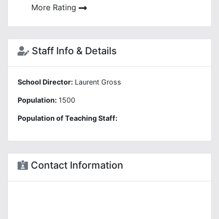
More Rating
Staff Info & Details
School Director:
Laurent Gross
Population:
1500
Population of Teaching Staff:
Contact Information