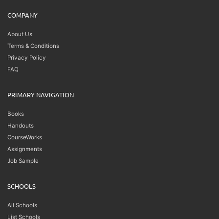
COMPANY
About Us
Terms & Conditions
Privacy Policy
FAQ
PRIMARY NAVIGATION
Books
Handouts
CourseWorks
Assignments
Job Sample
SCHOOLS
All Schools
List Schools