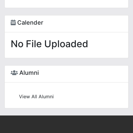
Calender
No File Uploaded
Alumni
View All Alumni