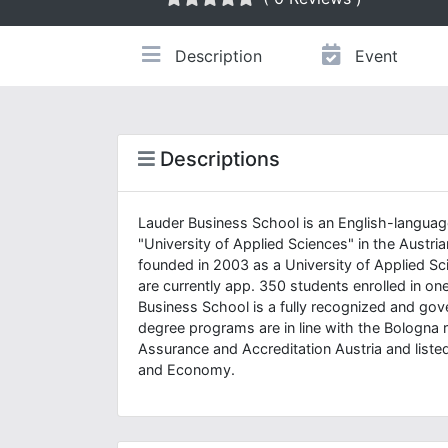
Description
Event
Descriptions
Lauder Business School is an English-language
"University of Applied Sciences" in the Austr
founded in 2003 as a University of Applied Sc
are currently app. 350 students enrolled in 
Business School is a fully recognized and go
degree programs are in line with the Bologna 
Assurance and Accreditation Austria and listed
and Economy.