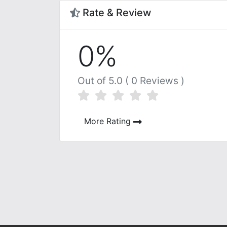
Rate & Review
0%
Out of 5.0 ( 0 Reviews )
More Rating