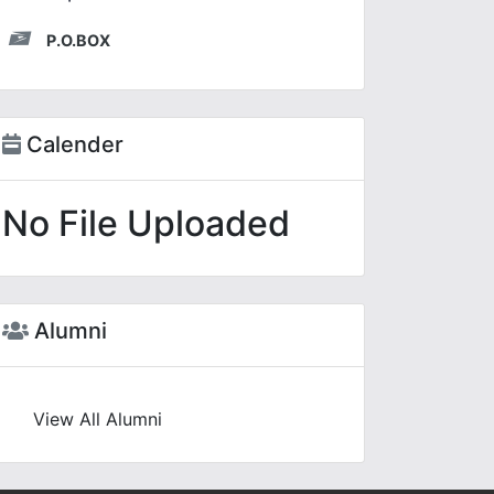
P.O.BOX
Calender
No File Uploaded
Alumni
View All Alumni