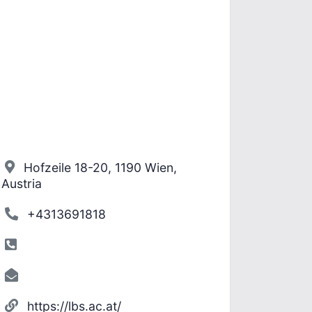
Hofzeile 18-20, 1190 Wien,
Austria
+4313691818
https://lbs.ac.at/