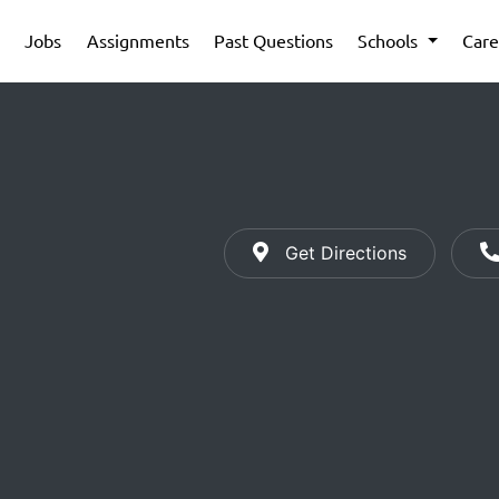
Jobs
Assignments
Past Questions
Schools
Care
Get Directions