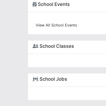
School Events
View All School Events
School Classes
School Jobs