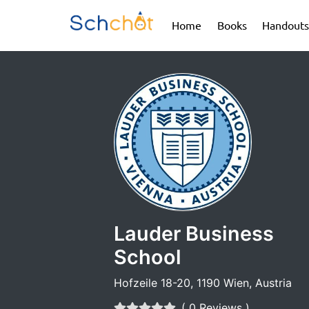
(current)
(current)
Home
Books
Handouts
Lauder Business
School
Hofzeile 18-20, 1190 Wien, Austria
( 0 Reviews )