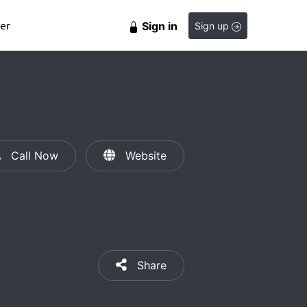
er
Sign in
Sign up
Call Now
Website
Share