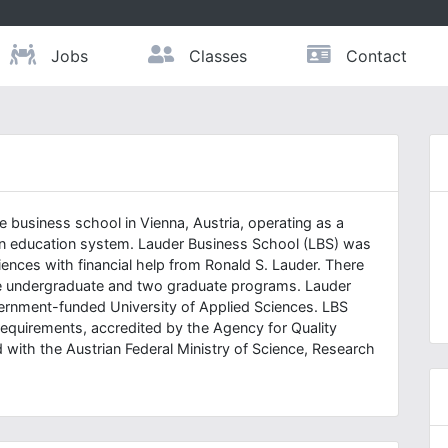
Jobs
Classes
Contact
 business school in Vienna, Austria, operating as a
ian education system. Lauder Business School (LBS) was
iences with financial help from Ronald S. Lauder. There
one undergraduate and two graduate programs. Lauder
vernment-funded University of Applied Sciences. LBS
requirements, accredited by the Agency for Quality
 with the Austrian Federal Ministry of Science, Research