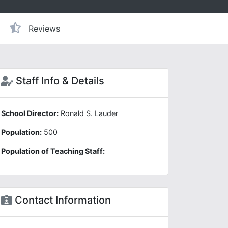
Reviews
Staff Info & Details
School Director:
Ronald S. Lauder
Population:
500
Population of Teaching Staff:
Contact Information