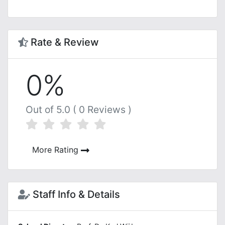
Rate & Review
0%
Out of 5.0 ( 0 Reviews )
More Rating
Staff Info & Details