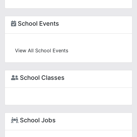
School Events
View All School Events
School Classes
School Jobs