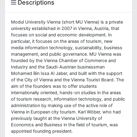
Descriptions
Modul University Vienna (short MU Vienna) is a private
university established in 2007 in Vienna, Austria, that
focuses on social and economic development. In
particular, it focuses on the areas of tourism, new
media information technology, sustainability, business
management, and public governance. MU Vienna was
founded by the Vienna Chamber of Commerce and
Industry and the Saudi-Austrian businessman
Mohamed Bin Issa Al Jaber, and built with the support
of the City of Vienna and the Vienna Tourist Board. The
aim of the founders was to offer students
internationally oriented, hands-on studies in the areas
of tourism research, information technology, and public
administration by making use of the active role of
Vienna in European city tourism. Karl Wöber, who had
previously taught at the Vienna University of
Economics and Business in the field of tourism, was
appointed founding president.