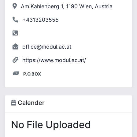
Am Kahlenberg 1, 1190 Wien, Austria
+4313203555
office@modul.ac.at
https://www.modul.ac.at/
P.O.BOX
Calender
No File Uploaded