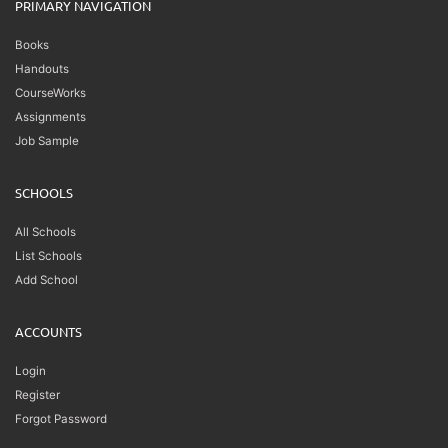
PRIMARY NAVIGATION
Books
Handouts
CourseWorks
Assignments
Job Sample
SCHOOLS
All Schools
List Schools
Add School
ACCOUNTS
Login
Register
Forgot Password