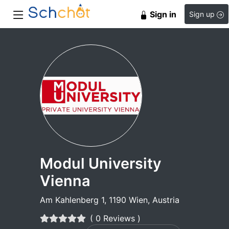
Sign in
Sign up
Modul University
Vienna
Am Kahlenberg 1, 1190 Wien, Austria
( 0 Reviews )