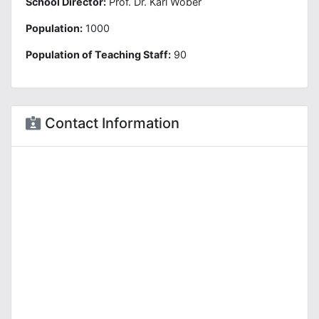
School Director:
Prof. Dr. Karl Wöber
Population:
1000
Population of Teaching Staff:
90
Contact Information