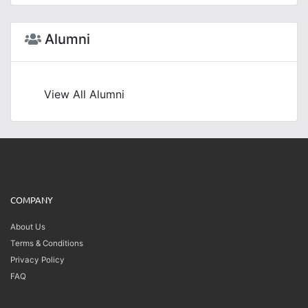
Alumni
View All Alumni
COMPANY
About Us
Terms & Conditions
Privacy Policy
FAQ