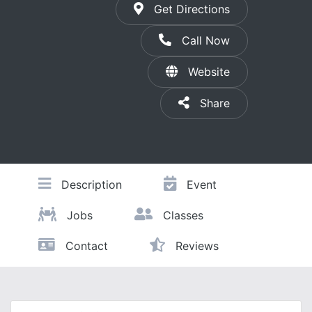
Get Directions
Call Now
Website
Share
Description
Event
Jobs
Classes
Contact
Reviews