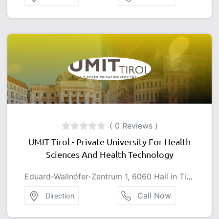
( 0 Reviews )
UMIT Tirol - Private University For Health
Sciences And Health Technology
Eduard-Wallnöfer-Zentrum 1, 6060 Hall in Tirol, Austria
Call Now
Direction