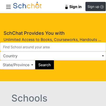
Sign in
Sign up
SchChat Provides You with
Unlimited Access to Books, Courseworks, Handouts ...
Country
State/Province
Search
Schools