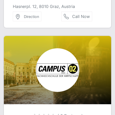
Hasnerpl. 12, 8010 Graz, Austria
Call Now
Direction