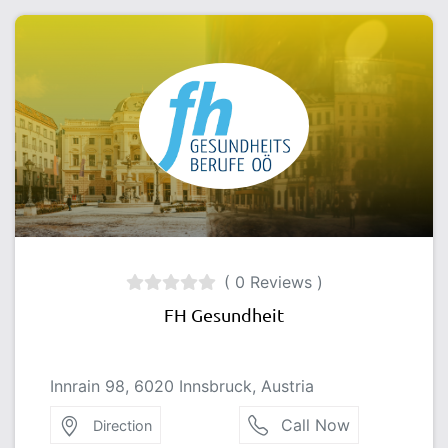
( 0 Reviews )
FH Gesundheit
Innrain 98, 6020 Innsbruck, Austria
Call Now
Direction