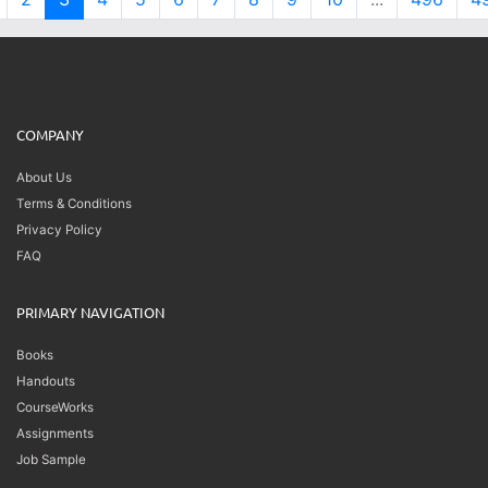
COMPANY
About Us
Terms & Conditions
Privacy Policy
FAQ
PRIMARY NAVIGATION
Books
Handouts
CourseWorks
Assignments
Job Sample