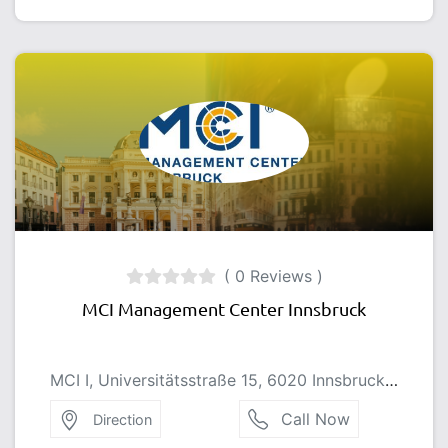
( 0 Reviews )
MCI Management Center Innsbruck
MCI I, Universitätsstraße 15, 6020 Innsbruck, Austria
Call Now
Direction