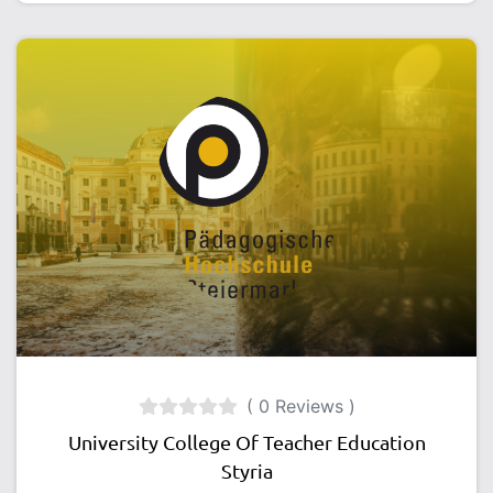
( 0 Reviews )
University College Of Teacher Education
Styria