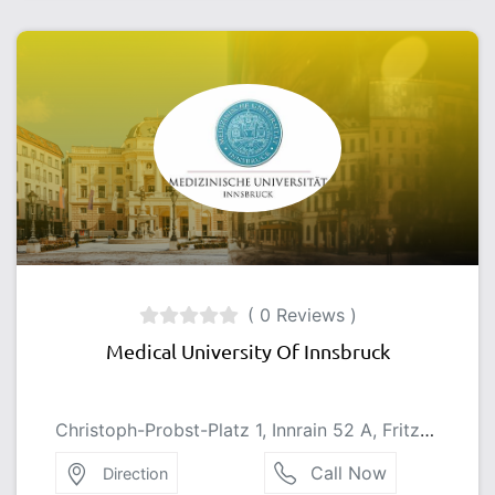
( 0 Reviews )
Medical University Of Innsbruck
Christoph-Probst-Platz 1, Innrain 52 A, Fritz-Pregl-Straße 3, 6020 Innsbruck, Austria
Call Now
Direction