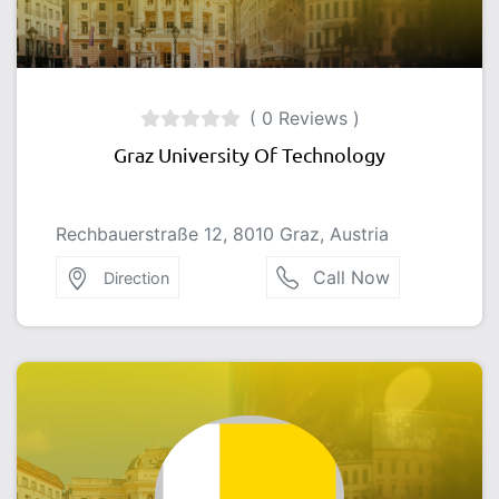
( 0 Reviews )
Graz University Of Technology
Rechbauerstraße 12, 8010 Graz, Austria
Call Now
Direction