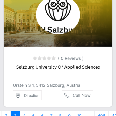
( 0 Reviews )
Salzburg University Of Applied Sciences
Urstein S 1, 5412 Salzburg, Austria
Call Now
Direction
2
3
4
5
6
7
8
9
10
...
496
4