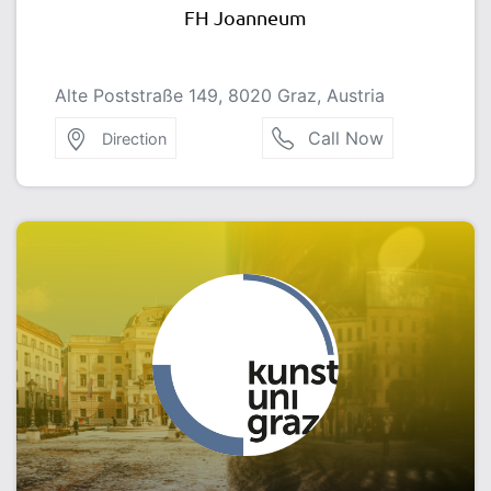
FH Joanneum
Alte Poststraße 149, 8020 Graz, Austria
Call Now
Direction