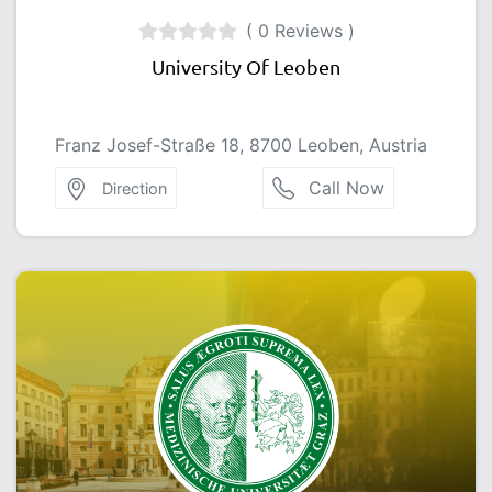
( 0 Reviews )
University Of Leoben
Franz Josef-Straße 18, 8700 Leoben, Austria
Call Now
Direction