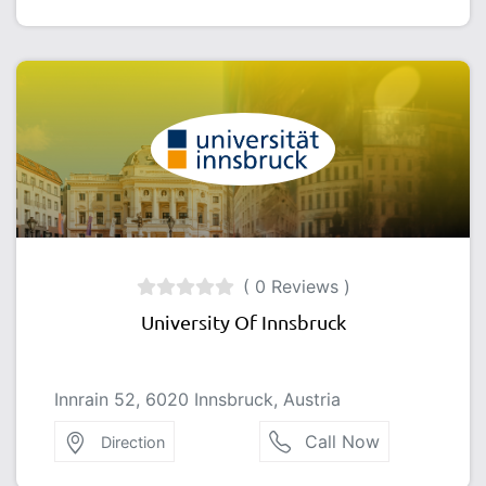
( 0 Reviews )
University Of Innsbruck
Innrain 52, 6020 Innsbruck, Austria
Call Now
Direction