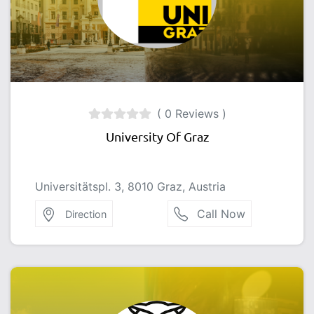
( 0 Reviews )
University Of Graz
Universitätspl. 3, 8010 Graz, Austria
Call Now
Direction