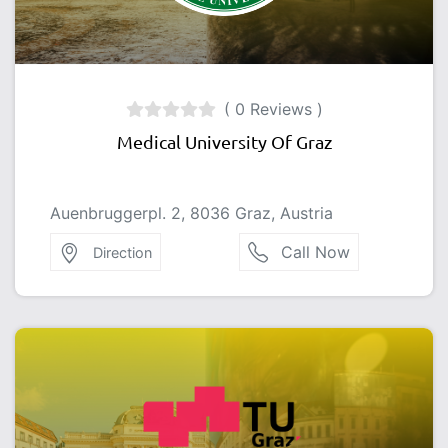
( 0 Reviews )
Medical University Of Graz
Auenbruggerpl. 2, 8036 Graz, Austria
Call Now
Direction