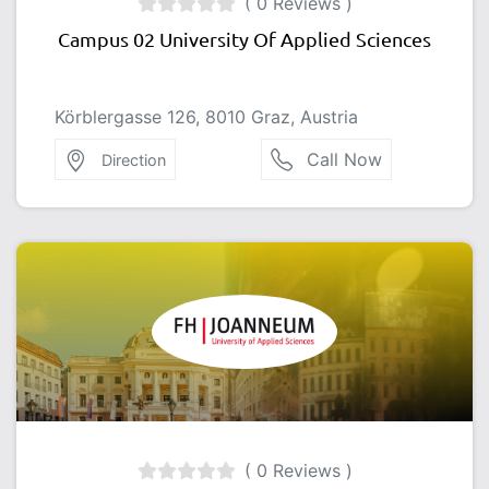
( 0 Reviews )
Campus 02 University Of Applied Sciences
Körblergasse 126, 8010 Graz, Austria
Call Now
Direction
( 0 Reviews )