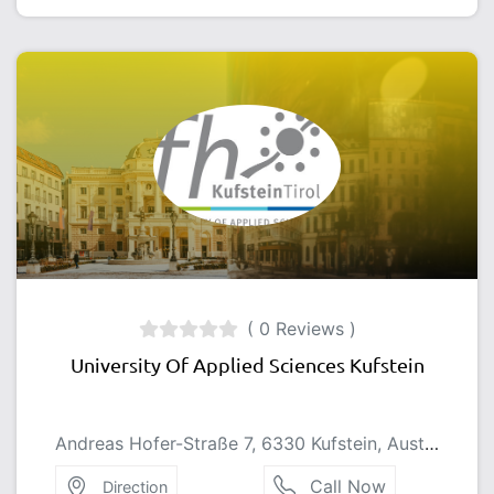
( 0 Reviews )
University Of Applied Sciences Kufstein
Andreas Hofer-Straße 7, 6330 Kufstein, Austria
Call Now
Direction