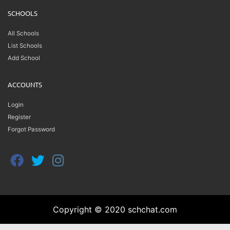
SCHOOLS
All Schools
List Schools
Add School
ACCOUNTS
Login
Register
Forgot Password
Copyright © 2020 schchat.com