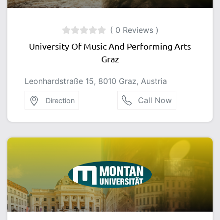
( 0 Reviews )
University Of Music And Performing Arts
Graz
Leonhardstraße 15, 8010 Graz, Austria
Call Now
Direction